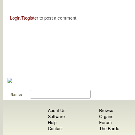
Login
/
Register
to post a comment.
Name:
About Us
Browse
Software
Organs
Help
Forum
Contact
The Barde