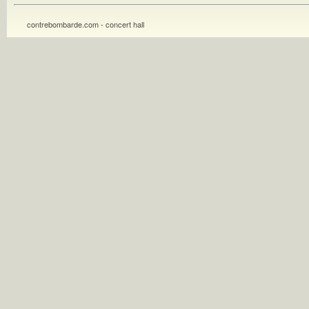
contrebombarde.com - concert hall