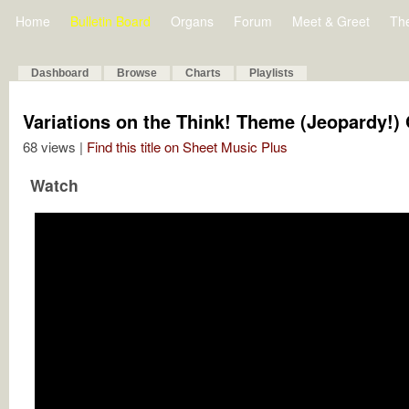
Home
Bulletin Board
Organs
Forum
Meet & Greet
Th
Dashboard
Browse
Charts
Playlists
Variations on the Think! Theme (Jeopardy!)
68 views |
Find this title on Sheet Music Plus
Watch