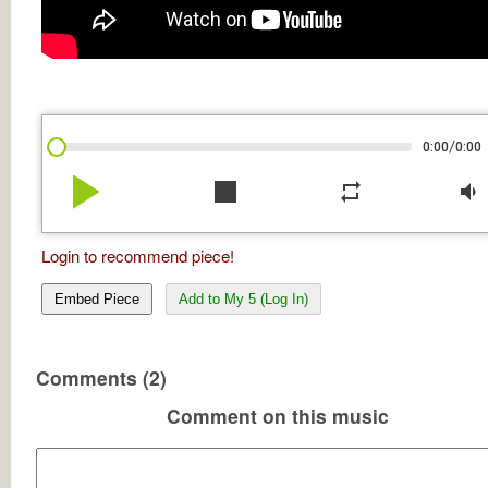
/
0:00
0:00
play_arrow
stop
repeat
volume_down
Login to recommend piece!
Embed Piece
Add to My 5 (Log In)
Comments (2)
Comment on this music