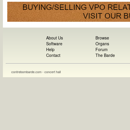
About Us
Browse
Software
Organs
Help
Forum
Contact
The Barde
contrebombarde.com - concert hall