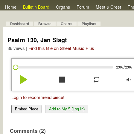
Home
Bulletin Board
Organs
Forum
Meet & Greet
Th
Dashboard
Browse
Charts
Playlists
Psalm 130, Jan Slagt
36 views |
Find this title on Sheet Music Plus
/
2:06
2:06
play_arrow
stop
repeat
volume_down
Login to recommend piece!
Embed Piece
Add to My 5 (Log In)
Comments (2)