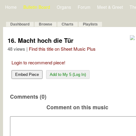
Home
Bulletin Board
Organs
Forum
Meet & Greet
Th
Dashboard
Browse
Charts
Playlists
16. Macht hoch die Tür
48 views |
Find this title on Sheet Music Plus
Login to recommend piece!
Embed Piece
Add to My 5 (Log In)
Comments (0)
Comment on this music