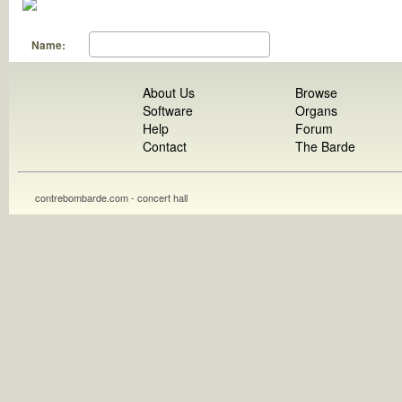
Name:
About Us
Browse
Software
Organs
Help
Forum
Contact
The Barde
contrebombarde.com - concert hall