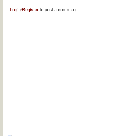
Login
/
Register
to post a comment.