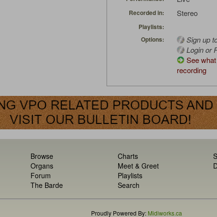
Stereo
Recorded in:
Playlists:
Sign up t
Options:
Login or R
See what 
recording
Browse
Charts
S
Organs
Meet & Greet
D
Forum
Playlists
The Barde
Search
Proudly Powered By:
Midiworks.ca