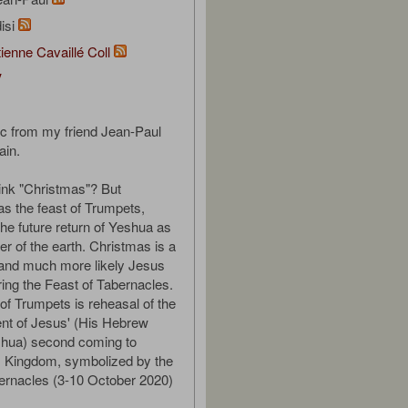
isi
ienne Cavaillé Coll
V
c from my friend Jean-Paul
ain.
ink "Christmas"? But
s the feast of Trumpets,
he future return of Yeshua as
er of the earth. Christmas is a
 and much more likely Jesus
ing the Feast of Tabernacles.
of Trumpets is reheasal of the
t of Jesus' (His Hebrew
hua) second coming to
s Kingdom, symbolized by the
ernacles (3-10 October 2020)