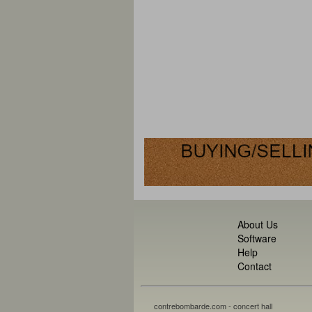
About Us
Software
Help
Contact
contrebombarde.com - concert hall