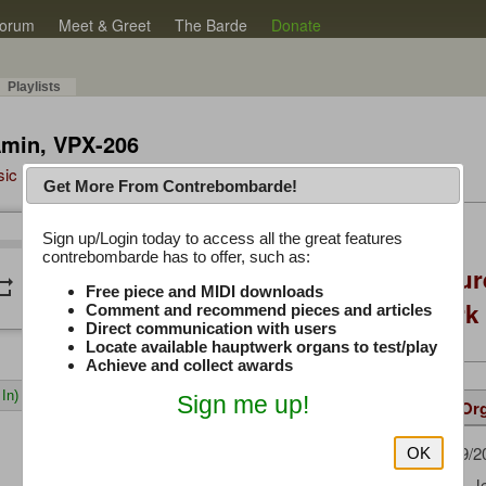
orum
Meet & Greet
The Barde
Donate
Playlists
Amin, VPX-206
sic Plus
Get More From Contrebombarde!
Latest Thread
Sign up/Login today to access all the great features
/
0:00
0:00
contrebombarde has to offer, such as:
Console Craft Futur
peat
volume_down
Free piece and MIDI downloads
for both Hauptwer
Comment and recommend pieces and articles
Direct communication with users
Locate available hauptwerk organs to test/play
Achieve and collect awards
In)
Sign me up!
Details
Suggested
Same Or
FredM
(09/2
Uploaded by:
OK
Verpeaux, J
Composer: