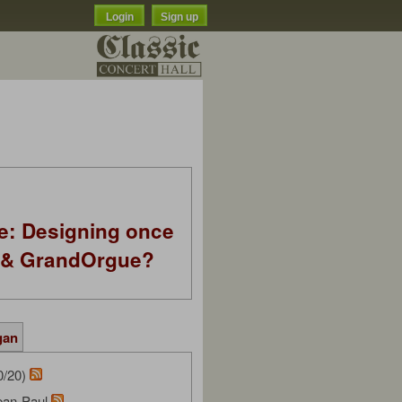
Login
Sign up
e: Designing once
k & GrandOrgue?
gan
0/20)
ean-Paul