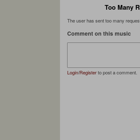
Too Many R
The user has sent too many request
Comment on this music
Login
/
Register
to post a comment.