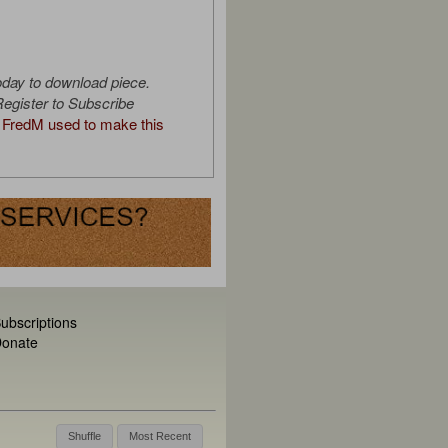
oday to download piece.
egister to Subscribe
FredM used to make this
ubscriptions
onate
Shuffle
Most Recent