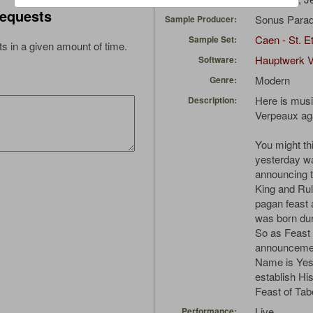
equests
Sonus Parad
Sample Producer:
Caen - St. Et
Sample Set:
s in a given amount of time.
Hauptwerk 
Software:
Modern
Genre:
Here is musi
Description:
Verpeaux ag
You might th
yesterday wa
announcing t
King and Rul
pagan feast
was born dur
So as Feast 
announcemen
Name is Yes
establish Hi
Feast of Tab
Live
Performance: