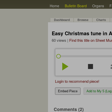
Home
Bulletin Board
Organs
F
Dashboard
Browse
Charts
Easy Christmas tune in 
60 views |
Find this title on Sheet Mu
play_arrow
stop
re
Login to recommend piece!
Embed Piece
Add to My 5 (Log 
Comments (2)