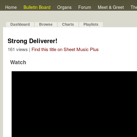
Home
Bulletin Board
Organs
Forum
Meet & Greet
Th
Dashboard
Browse
Charts
Playlists
Strong Deliverer!
161 views |
Find this title on Sheet Music Plus
Watch