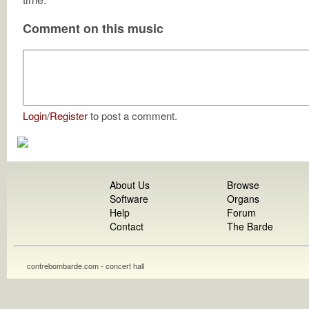
Comment on this music
Login
/
Register
to post a comment.
About Us
Browse
Software
Organs
Help
Forum
Contact
The Barde
contrebombarde.com - concert hall