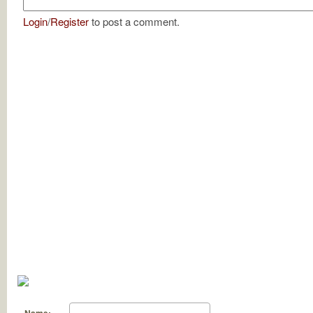
Login
/
Register
to post a comment.