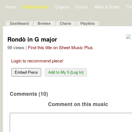
Home
Bulletin Board
Organs
Forum
Meet & Greet
Th
Dashboard
Browse
Charts
Playlists
Rondò in G major
98 views |
Find this title on Sheet Music Plus
Login to recommend piece!
Embed Piece
Add to My 5 (Log In)
Comments (10)
Comment on this music