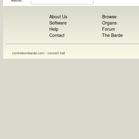
Name:
About Us
Browse
Software
Organs
Help
Forum
Contact
The Barde
contrebombarde.com - concert hall