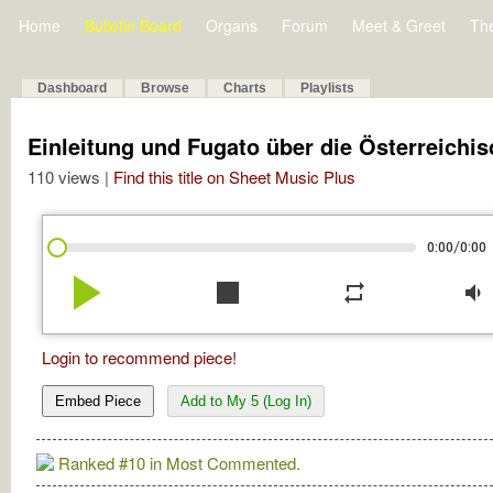
Home
Bulletin Board
Organs
Forum
Meet & Greet
Th
Dashboard
Browse
Charts
Playlists
Einleitung und Fugato über die Österreich
110 views |
Find this title on Sheet Music Plus
/
0:00
0:00
play_arrow
stop
repeat
volume_down
Login to recommend piece!
Embed Piece
Add to My 5 (Log In)
Ranked #10 in Most Commented.