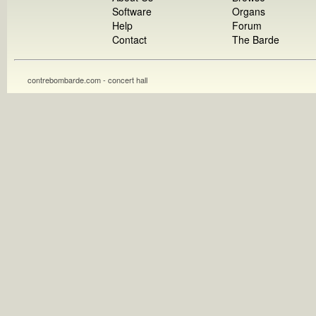
Software
Organs
Help
Forum
Contact
The Barde
contrebombarde.com - concert hall