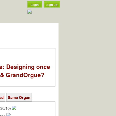
Login
Sign up
e: Designing once
k & GrandOrgue?
ed
Same Organ
/30/10)
rson