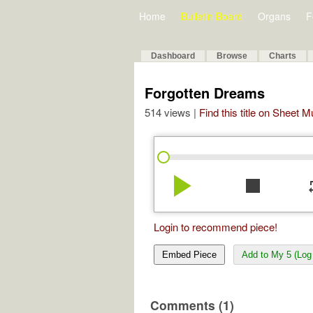
Home
Bulletin Board
Organs
F
Dashboard
Browse
Charts
Forgotten Dreams
514 views |
Find this title on Sheet 
play_arrow
stop
re
Login to recommend piece!
Embed Piece
Add to My 5 (Log 
Comments (1)