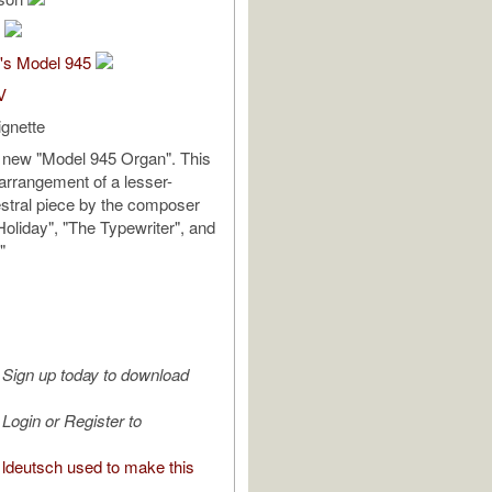
h
's Model 945
V
ignette
new "Model 945 Organ". This
arrangement of a lesser-
stral piece by the composer
Holiday", "The Typewriter", and
"
Sign up today to download
Login or Register to
ldeutsch used to make this