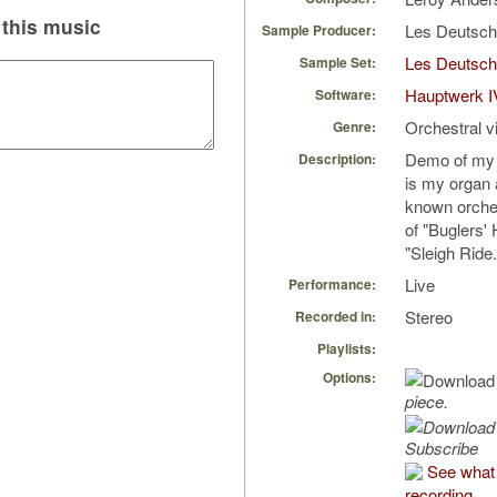
this music
Les Deutsc
Sample Producer:
Les Deutsch
Sample Set:
Hauptwerk I
Software:
Orchestral v
Genre:
Demo of my 
Description:
is my organ 
known orche
of "Buglers' 
"Sleigh Ride.
Live
Performance:
Stereo
Recorded in:
Playlists:
Options:
piece.
Subscribe
See what 
recording