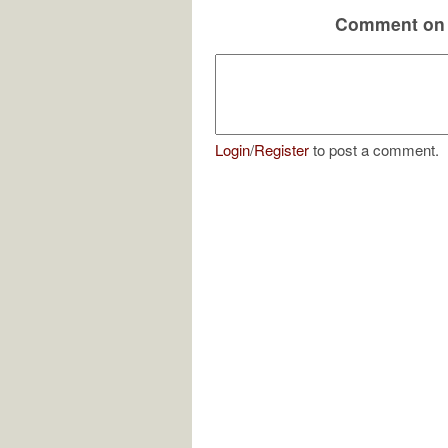
Comment on 
Login
/
Register
to post a comment.