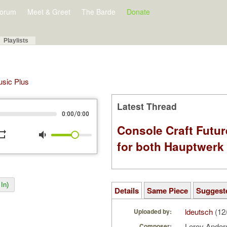
orum
Meet & Greet
The Barde
Donate
Playlists
Music Plus
Latest Thread
/
0:00
0:00
Console Craft Futur
peat
volume_down
for both Hauptwer
In)
Details
Same Piece
Suggest
ldeutsch
(12
Uploaded by:
Leroy Ande
Composer: