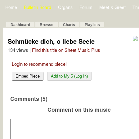
Home
Bulletin Board
Organs
Forum
Meet & Greet
Th
Dashboard
Browse
Charts
Playlists
Schmücke dich, o liebe Seele
134 views |
Find this title on Sheet Music Plus
Login to recommend piece!
Embed Piece
Add to My 5 (Log In)
Comments (5)
Comment on this music