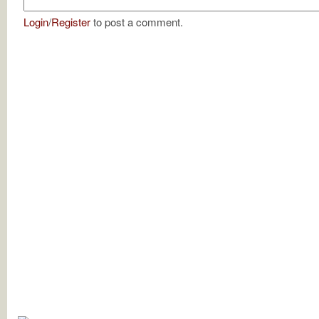
Login
/
Register
to post a comment.