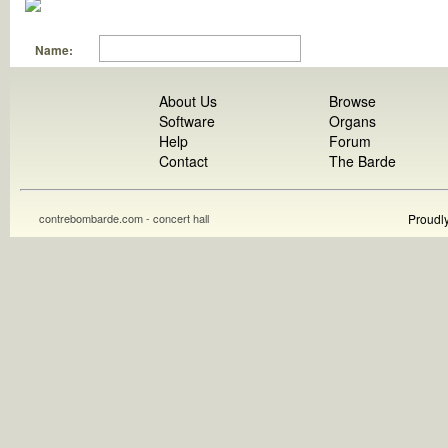
Name:
About Us
Browse
Software
Organs
Help
Forum
Contact
The Barde
contrebombarde.com - concert hall
Proudl