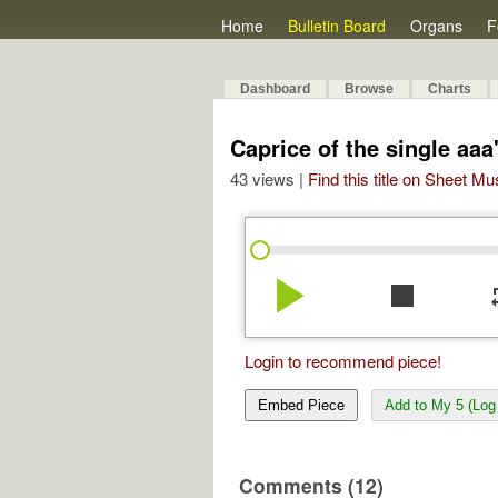
Home
Bulletin Board
Organs
F
Dashboard
Browse
Charts
Caprice of the single aaa
43 views |
Find this title on Sheet Mu
play_arrow
stop
re
Login to recommend piece!
Embed Piece
Add to My 5 (Log 
Comments (12)