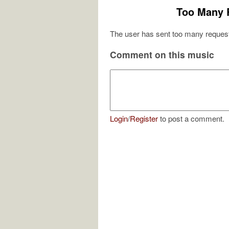
Too Many 
The user has sent too many request
Comment on this music
Login
/
Register
to post a comment.