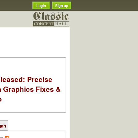
Login
Sign up
leased: Precise
m Graphics Fixes &
o
gan