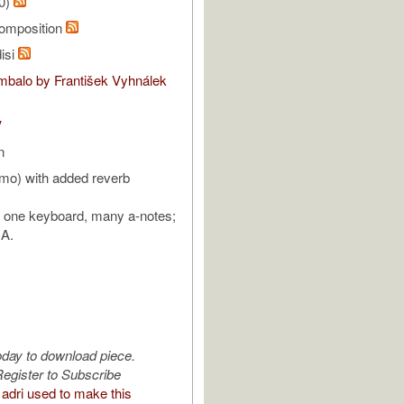
20)
omposition
isi
balo by František Vyhnálek
V
n
mo) with added reverb
: one keyboard, many a-notes;
 A.
oday to download piece.
egister to Subscribe
adri used to make this