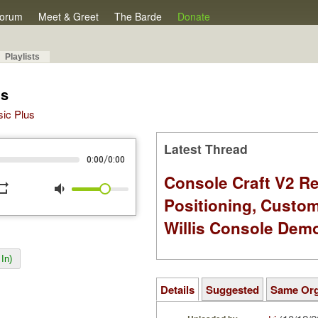
orum
Meet & Greet
The Barde
Donate
Playlists
's
sic Plus
Latest Thread
/
0:00
0:00
Console Craft V2 Re
peat
volume_down
Positioning, Custo
Willis Console Dem
In)
Details
Suggested
Same Or