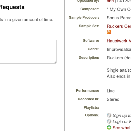
adri
(10/12/
Uploaded by:
Requests
* My Own C
Composer:
Sonus Parad
Sample Producer:
s in a given amount of time.
Ruckers Cem
Sample Set:
Hauptwerk 
Software:
Improvisatio
Genre:
Ruckers (de
Description:
Single aaa's
Also ends in
Live
Performance:
Stereo
Recorded in:
Playlists:
Sign up t
Options:
Login or R
See what 