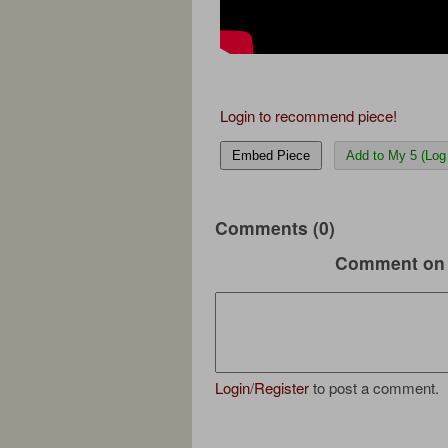
Login to recommend piece!
Embed Piece
Add to My 5 (Log 
Comments (0)
Comment on 
Login
/
Register
to post a comment.