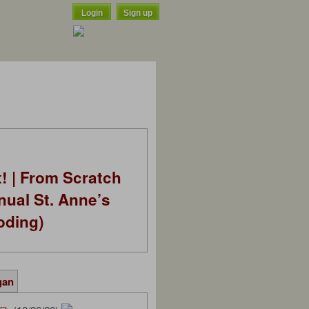
Login
Sign up
t! | From Scratch
nual St. Anne’s
oding)
gan