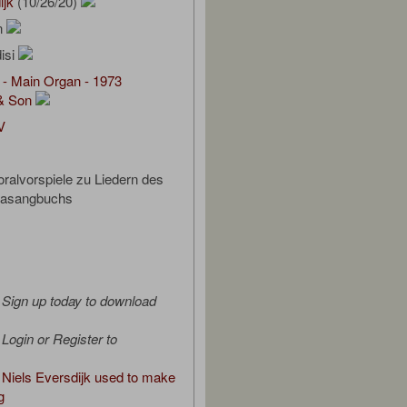
ijk
(10/26/20)
on
isi
 - Main Organ - 1973
& Son
V
ralvorspiele zu Liedern des
Gasangbuchs
Sign up today to download
Login or Register to
Niels Eversdijk used to make
g