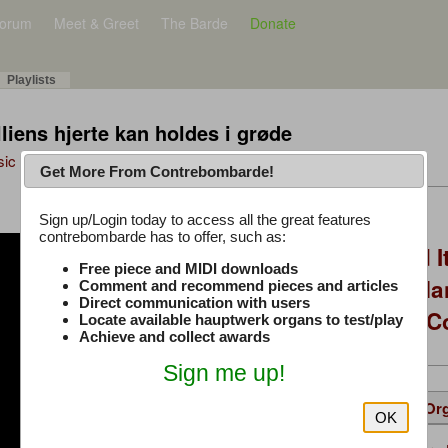
orum
Meet & Greet
The Barde
Donate
Playlists
lliens hjerte kan holdes i grøde
sic Plus
Get More From Contrebombarde!
Latest Thread
Sign up/Login today to access all the great features
contrebombarde has to offer, such as:
You Asked, I Fixed I
Free piece and MIDI downloads
to Hauptwerk: 3-Ma
Comment and recommend pieces and articles
Direct communication with users
Modern Build (No C
Locate available hauptwerk organs to test/play
Achieve and collect awards
Sign me up!
Details
Suggested
Same Or
OK