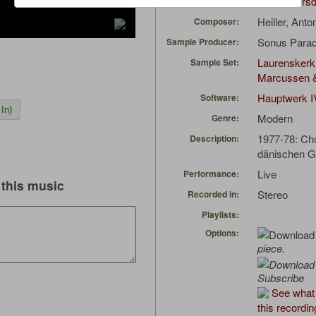
Niels Eversd
Uploaded by:
Heiller, Ant
Composer:
Sonus Parad
Sample Producer:
Laurenskerk
Sample Set:
Marcussen 
Hauptwerk I
Software:
In)
Modern
Genre:
1977-78: Cho
Description:
dänischen 
Live
Performance:
this music
Stereo
Recorded in:
Playlists:
Options:
piece.
Subscribe
See what 
this recordin