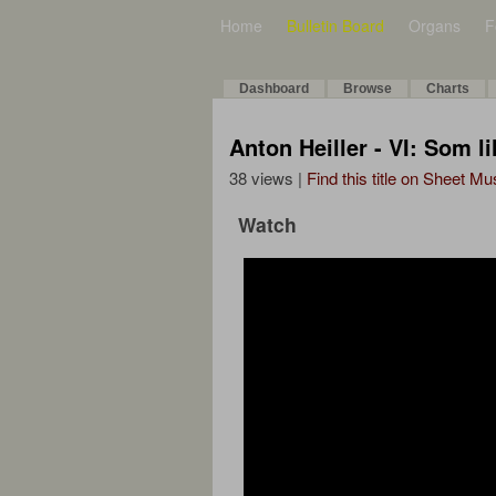
Home
Bulletin Board
Organs
F
Dashboard
Browse
Charts
Anton Heiller - VI: Som li
38 views |
Find this title on Sheet Mu
Watch