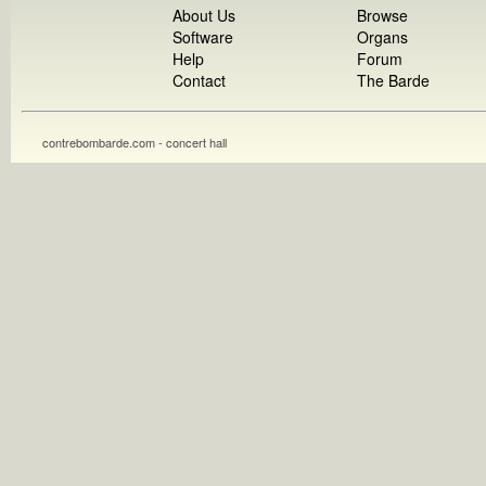
About Us
Browse
Software
Organs
Help
Forum
Contact
The Barde
contrebombarde.com - concert hall