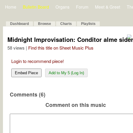
Home
Bulletin Board
Organs
Forum
Meet & Greet
Th
Dashboard
Browse
Charts
Playlists
Midnight Improvisation: Conditor alme sid
58 views |
Find this title on Sheet Music Plus
Login to recommend piece!
Embed Piece
Add to My 5 (Log In)
Comments (6)
Comment on this music