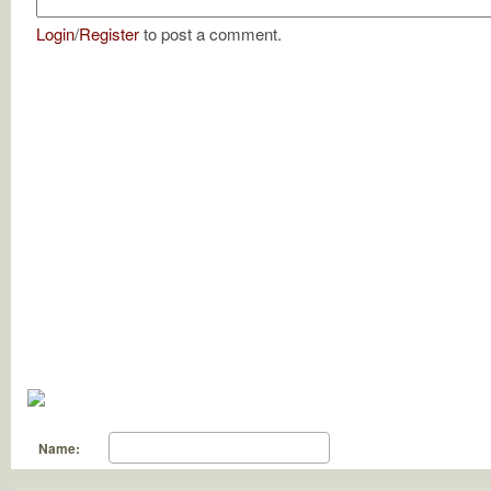
Login
/
Register
to post a comment.
Name: