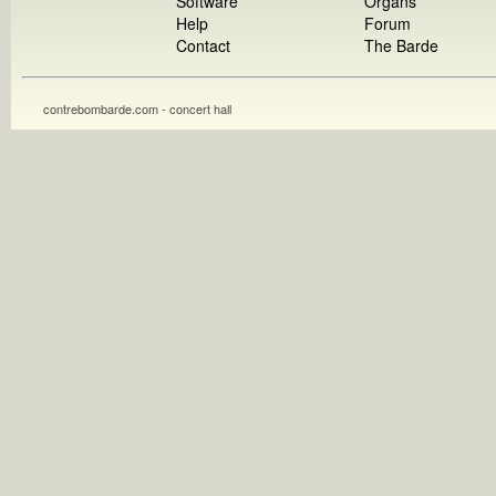
Software
Organs
Help
Forum
Contact
The Barde
contrebombarde.com - concert hall