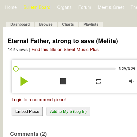
Home
Bulletin Board
Organs
Forum
Meet & Greet
Th
Dashboard
Browse
Charts
Playlists
Eternal Father, strong to save (Melita)
142 views |
Find this title on Sheet Music Plus
/
3:29
3:29
play_arrow
stop
repeat
volume_down
Login to recommend piece!
Embed Piece
Add to My 5 (Log In)
Comments (2)