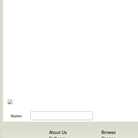
Name:
About Us
Browse