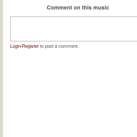
Comment on this music
Login
/
Register
to post a comment.