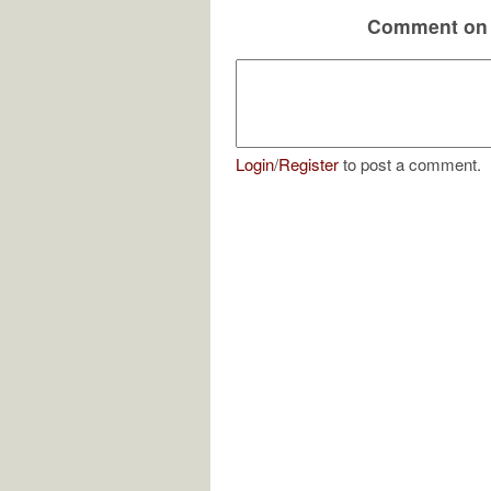
Comment on 
Login
/
Register
to post a comment.