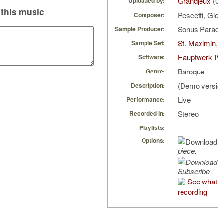
Grandjeux
(0
Uploaded by:
this music
Pescetti, Gi
Composer:
Sonus Parad
Sample Producer:
St. Maximin,
Sample Set:
Hauptwerk I
Software:
Baroque
Genre:
(Demo versi
Description:
Live
Performance:
Stereo
Recorded in:
Playlists:
Options:
piece.
Subscribe
See what 
recording