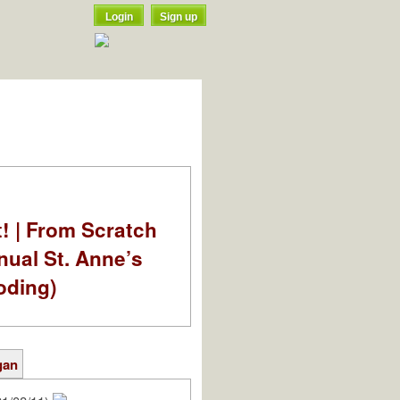
Login
Sign up
t! | From Scratch
nual St. Anne’s
oding)
gan