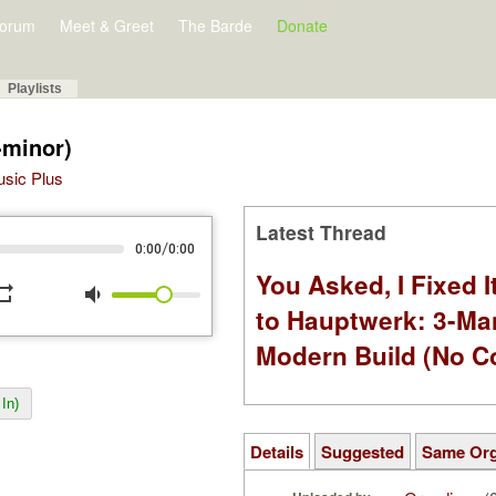
orum
Meet & Greet
The Barde
Donate
Playlists
-minor)
Music Plus
Latest Thread
/
0:00
0:00
You Asked, I Fixed I
peat
volume_down
to Hauptwerk: 3-Ma
Modern Build (No C
In)
Details
Suggested
Same Or