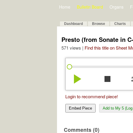
Home
Bulletin Board
Organs
F
Dashboard
Browse
Charts
Presto (from Sonate in C
571 views |
Find this title on Sheet 
play_arrow
stop
re
Login to recommend piece!
Embed Piece
Add to My 5 (Log 
Comments (0)