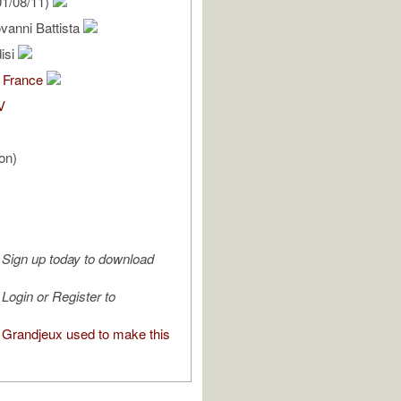
1/08/11)
ovanni Battista
isi
 France
V
on)
Sign up today to download
Login or Register to
Grandjeux used to make this