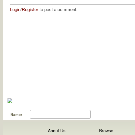
Login
/
Register
to post a comment.
Name:
About Us
Browse