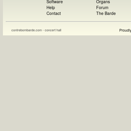
Software
Organs
Help
Forum
Contact
The Barde
contrebombarde.com - concert hall
Proudl