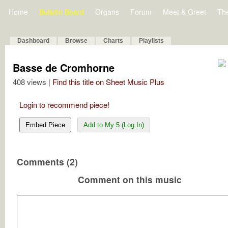
Home
Bulletin Board
Organs
Forum
Meet & Greet
Th
Dashboard
Browse
Charts
Playlists
Basse de Cromhorne
408 views |
Find this title on Sheet Music Plus
Login to recommend piece!
Embed Piece
Add to My 5 (Log In)
Comments (2)
Comment on this music