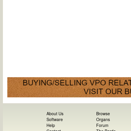
About Us
Browse
Software
Organs
Help
Forum
Contact
The Barde