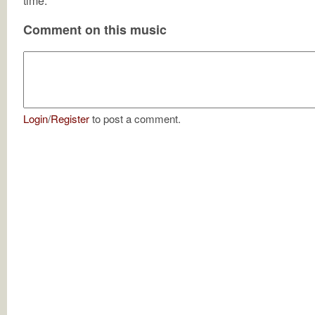
time.
Comment on this music
Login
/
Register
to post a comment.