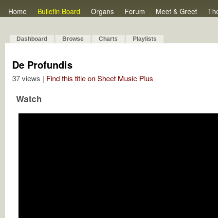
Home
Bulletin Board
Organs
Forum
Meet & Greet
Th
Dashboard
Browse
Charts
Playlists
De Profundis
37 views |
Find this title on Sheet Music Plus
Watch