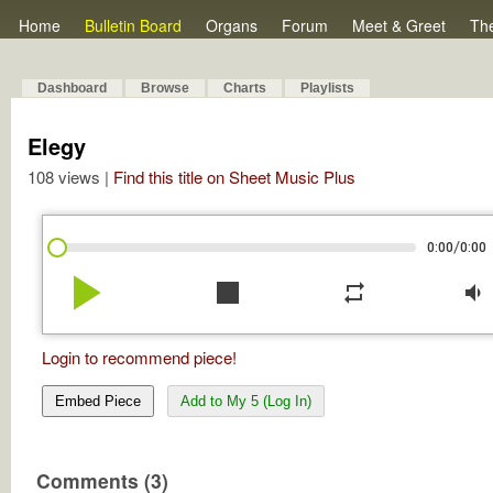
Home
Bulletin Board
Organs
Forum
Meet & Greet
Th
Dashboard
Browse
Charts
Playlists
Elegy
108 views |
Find this title on Sheet Music Plus
/
0:00
0:00
play_arrow
stop
repeat
volume_down
Login to recommend piece!
Embed Piece
Add to My 5 (Log In)
Comments (3)