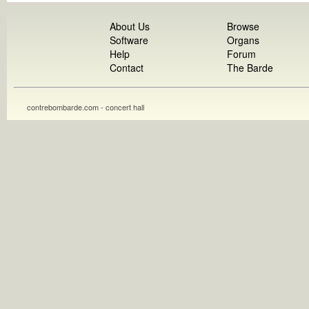
About Us
Browse
Software
Organs
Help
Forum
Contact
The Barde
contrebombarde.com - concert hall