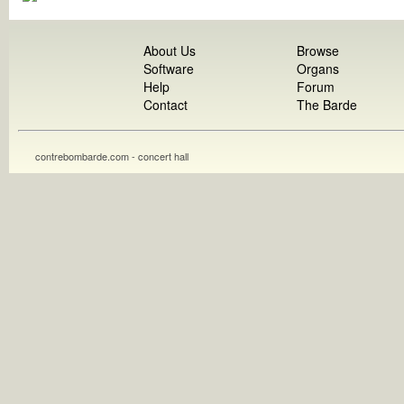
About Us
Browse
Software
Organs
Help
Forum
Contact
The Barde
contrebombarde.com - concert hall