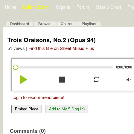
Home
Bulletin Board
Organs
Forum
Meet & Greet
Th
Dashboard
Browse
Charts
Playlists
Trois Oraisons, No.2 (Opus 94)
51 views |
Find this title on Sheet Music Plus
/
0:00
0:00
play_arrow
stop
repeat
volume_down
Login to recommend piece!
Embed Piece
Add to My 5 (Log In)
Comments (0)