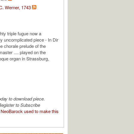
C. Werner, 1743
hty triple fugue now a
y uncomplicated piece - In Dir
he chorale prelude of the
aster .... played on the
roque organ in Strassburg,
oday to download piece.
egister to Subscribe
NeoBarock used to make this