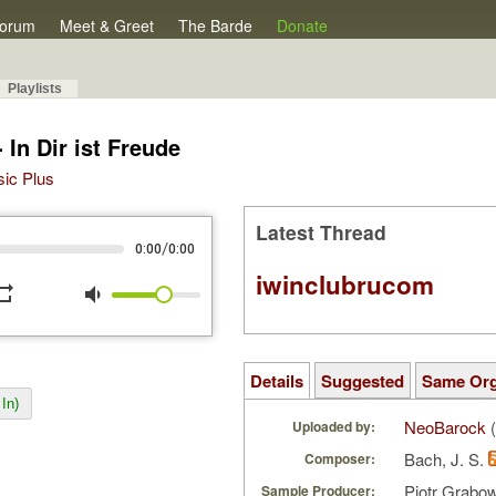
orum
Meet & Greet
The Barde
Donate
Playlists
In Dir ist Freude
sic Plus
Latest Thread
/
0:00
0:00
iwinclubrucom
peat
volume_down
Details
Suggested
Same Or
In)
NeoBarock
(
Uploaded by:
Bach, J. S.
Composer:
Piotr Grabo
Sample Producer: