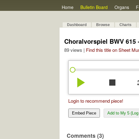
Home
Bulletin Board
Organs
F
Dashboard
Browse
Charts
Choralvorspiel BWV 615 - 
89 views |
Find this title on Sheet Mu
play_arrow
stop
re
Login to recommend piece!
Embed Piece
Add to My 5 (Log 
Comments (3)