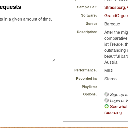
equests
Strassburg, 
Sample Set:
GrandOrgue
Software:
s in a given amount of time.
Baroque
Genre:
After the mig
Description:
comparativel
ist Freude, t
outstanding m
beautiful ba
Austria.
MIDI
Performance:
Stereo
Recorded in:
Playlists:
Sign up t
Options:
Login or R
See what 
recording