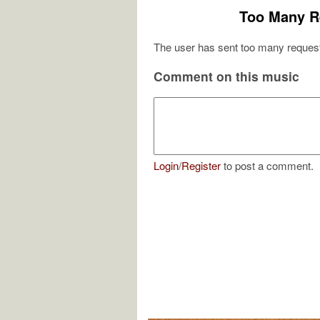
Too Many R
The user has sent too many request
Comment on this music
Login
/
Register
to post a comment.