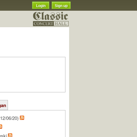
Login
Sign up
gan
12/06/20)
wski