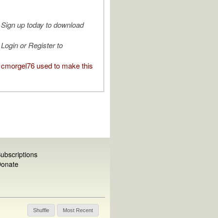
Sign up today to download
Login or Register to
cmorgel76 used to make this
ubscriptions
onate
Shuffle
Most Recent