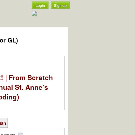
Login
Sign up
for GL)
t! | From Scratch
nual St. Anne’s
oding)
gan