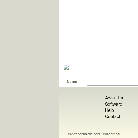
Name:
About Us
Software
Help
Contact
contrebombarde.com - concert hall