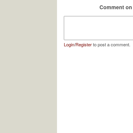
Comment on 
Login
/
Register
to post a comment.