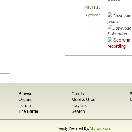
Playlists:
Options:
piece.
Subscribe
See what 
recording
Browse
Charts
S
Organs
Meet & Greet
D
Forum
Playlists
The Barde
Search
Proudly Powered By:
Midiworks.ca