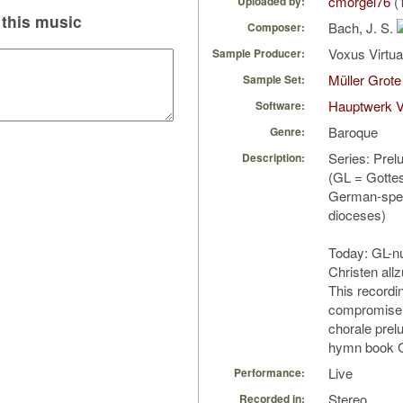
cmorgel76
(
Uploaded by:
this music
Bach, J. S.
Composer:
Voxus Virtu
Sample Producer:
Müller Grote
Sample Set:
Hauptwerk V
Software:
Baroque
Genre:
Series: Prel
Description:
(GL = Gotte
German-spe
dioceses)
Today: GL-nu
Christen allz
This recording
compromise 
chorale prel
hymn book
Live
Performance:
Stereo
Recorded in: