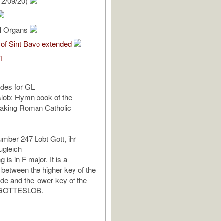
12/09/20)
al Organs
 of Sint Bavo extended
I
udes for GL
slob: Hymn book of the
aking Roman Catholic
mber 247 Lobt Gott, ihr
ugleich
 is in F major. It is a
between the higher key of the
ude and the lower key of the
 GOTTESLOB.