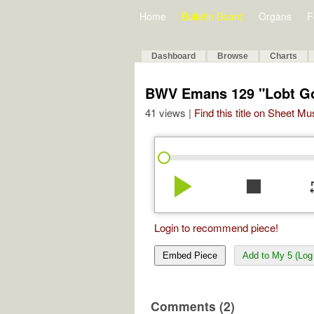
Home
Bulletin Board
Organs
F
Dashboard
Browse
Charts
BWV Emans 129 "Lobt Gott
41 views |
Find this title on Sheet Mu
play_arrow
stop
re
Login to recommend piece!
Embed Piece
Add to My 5 (Log 
Comments (2)