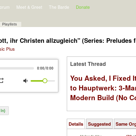
orum
Meet & Greet
The Barde
Donate
Playlists
, ihr Christen allzugleich" (Series: Preludes 
sic Plus
Latest Thread
/
0:00
0:00
You Asked, I Fixed I
peat
volume_down
to Hauptwerk: 3-Ma
Modern Build (No C
In)
Details
Suggested
Same Or