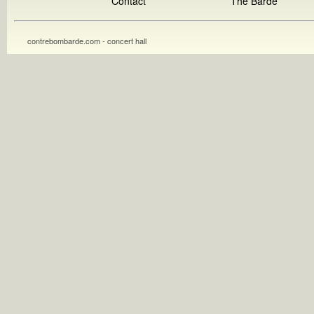
Contact
The Barde
contrebombarde.com - concert hall