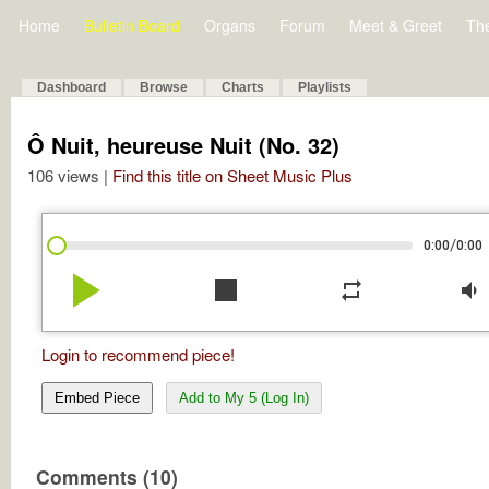
Home
Bulletin Board
Organs
Forum
Meet & Greet
Th
Dashboard
Browse
Charts
Playlists
Ô Nuit, heureuse Nuit (No. 32)
106 views |
Find this title on Sheet Music Plus
/
0:00
0:00
play_arrow
stop
repeat
volume_down
Login to recommend piece!
Embed Piece
Add to My 5 (Log In)
Comments (10)