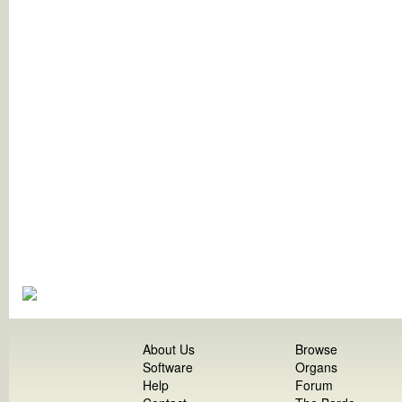
About Us
Browse
Software
Organs
Help
Forum