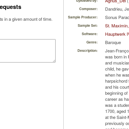
Agnus_Dei
(
Uploaded by:
equests
Dandrieu, J
Composer:
Sonus Parad
Sample Producer:
s in a given amount of time.
St. Maximin,
Sample Set:
Hauptwerk I
Software:
Baroque
Genre:
Jean-Françoi
Description:
was born in P
and musician
child, he gav
when he was 
harpsichord 
and his cour
beginning of
career as ha
was a studen
1700, aged 1
at the Saint-
previously o