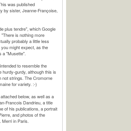
This was published
 by sister, Jeanne-Françoise,
n de plus tendre", which Google
s "There is nothing more
tually probably a little less
n you might expect, as the
s a "Musette".
 intended to resemble the
e hurdy-gurdy, although this is
n not strings. The Cromorne
ine for variety. :-)
 attached below, as well as a
ean-Francois Dandrieu, a title
 of his publications, a portrait
Pierre, and photos of the
 Merri in Paris.