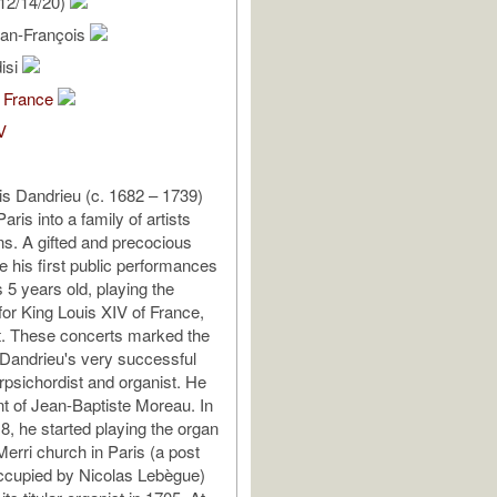
12/14/20)
ean-François
isi
 France
V
s Dandrieu (c. 1682 – 1739)
aris into a family of artists
s. A gifted and precocious
e his first public performances
5 years old, playing the
for King Louis XIV of France,
t. These concerts marked the
 Dandrieu's very successful
rpsichordist and organist. He
t of Jean-Baptiste Moreau. In
8, he started playing the organ
Merri church in Paris (a post
ccupied by Nicolas Lebègue)