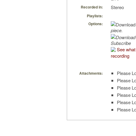
Stereo
Recorded in:
Playlists:
Options:
piece.
Subscribe
See what 
recording
Please Lo
Attachments:
Please Lo
Please Lo
Please Lo
Please Lo
Please Lo