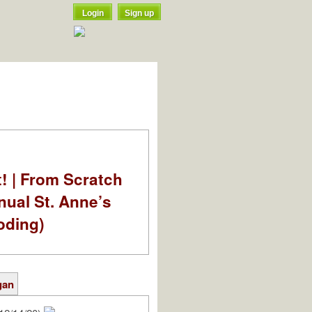
Login
Sign up
t! | From Scratch
nual St. Anne’s
oding)
gan