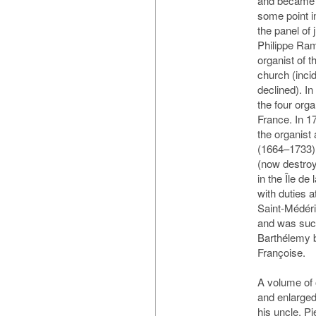
and became it
some point 
the panel of
Philippe Ram
organist of t
church (inci
declined). I
the four orga
France. In 1
the organist
(1664–1733) 
(now destroy
in the Île de
with duties 
Saint-Médéri
and was succ
Barthélemy b
Françoise.
A volume of 
and enlarged
his uncle, Pi