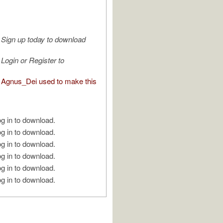
Sign up today to download
Login or Register to
Agnus_Dei used to make this
g in to download.
g in to download.
g in to download.
g in to download.
g in to download.
g in to download.