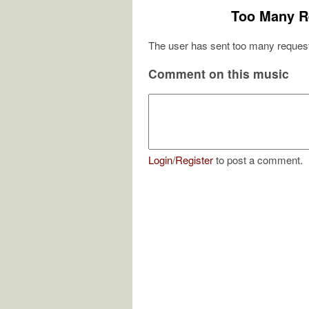
Too Many R
The user has sent too many request
Comment on this music
Login
/
Register
to post a comment.