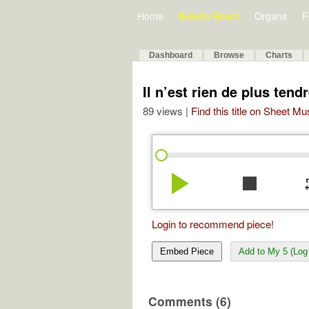
Home
Bulletin Board
Organs
F
Dashboard
Browse
Charts
Il n’est rien de plus tend
89 views |
Find this title on Sheet Mu
play_arrow
stop
re
Login to recommend piece!
Embed Piece
Add to My 5 (Log 
Comments (6)