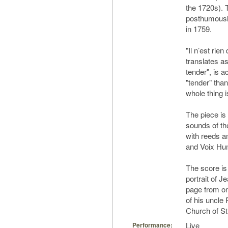
the 1720s). 
posthumously
in 1759.
"Il n’est rie
translates a
tender", is ac
"tender" tha
whole thing i
The piece is
sounds of th
with reeds a
and Voix Huma
The score is
portrait of J
page from one
of his uncle 
Church of St.
Live
Performance: