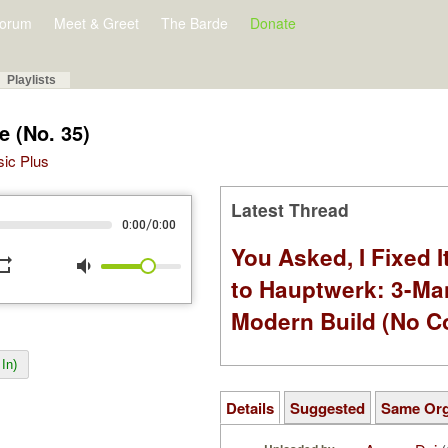
orum
Meet & Greet
The Barde
Donate
Playlists
re (No. 35)
sic Plus
Latest Thread
/
0:00
0:00
You Asked, I Fixed I
peat
volume_down
to Hauptwerk: 3-Ma
Modern Build (No C
In)
Details
Suggested
Same Or