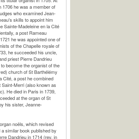
s titular organist in 1705. At
in 1706 he was a member of
 judges who examined Jean-
eau's skills to appoint him
he Sainte-Madeleine en la Cité
dentally, a post Rameau
n 1721 he was appointed one of
nists of the Chapelle royale of
733, he succeeded his uncle,
 and priest Pierre Dandrieu
to become the organist of the
ed) church of St Barthélémy
 la Cité, a post he combined
at Saint-Merri (also known as
c). He died in Paris in 1739,
eeded at the organ of St
y his sister, Jeanne-
organ noëls, which revised
 a similar book published by
erre Dandrieu in 1714 (rev. in