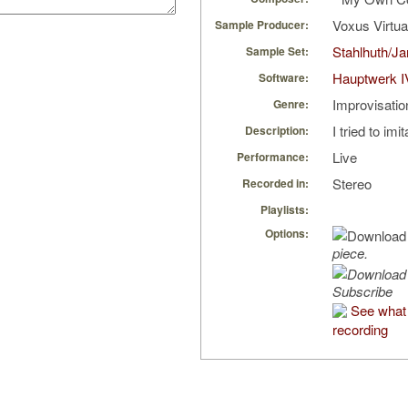
Voxus Virtu
Sample Producer:
Stahlhuth/J
Sample Set:
Hauptwerk I
Software:
Improvisatio
Genre:
I tried to imi
Description:
Live
Performance:
Stereo
Recorded in:
Playlists:
Options:
piece.
Subscribe
See what 
recording