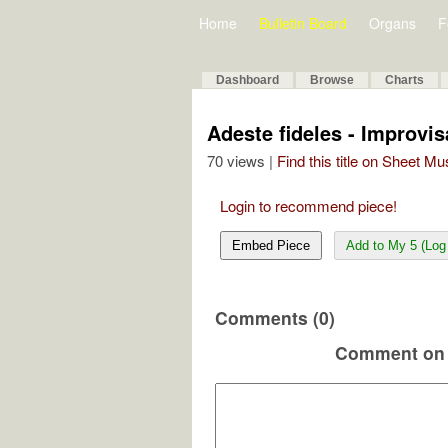
Home
Bulletin Board
Organs
F
Dashboard
Browse
Charts
Adeste fideles - Improvis
70 views |
Find this title on Sheet Mu
Login to recommend piece!
Embed Piece
Add to My 5 (Log 
Comments (0)
Comment on 