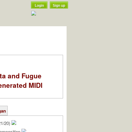
Login
Sign up
ata and Fugue
enerated MIDI
gan
21/20)
omposition