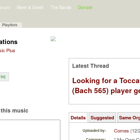
orum
Meet & Greet
The Barde
Donate
Playlists
ations
sic Plus
Latest Thread
In)
Looking for a Tocc
(Bach 565) player g
this music
Details
Suggested
Same Or
Comes
(12/
Uploaded by:
* My Own C
Composer: