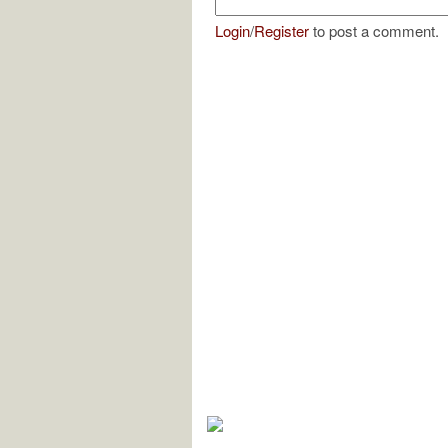
Login
/
Register
to post a comment.