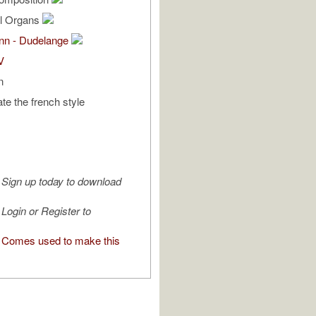
al Organs
ann - Dudelange
V
n
tate the french style
Sign up today to download
Login or Register to
Comes used to make this