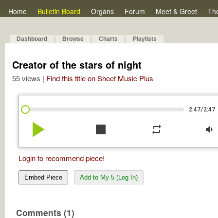
Home
Bulletin Board
Organs
Forum
Meet & Greet
Th
Dashboard
Browse
Charts
Playlists
Creator of the stars of night
55 views |
Find this title on Sheet Music Plus
/
2:47
2:47
play_arrow
stop
repeat
volume_down
Login to recommend piece!
Embed Piece
Add to My 5 (Log In)
Comments (1)