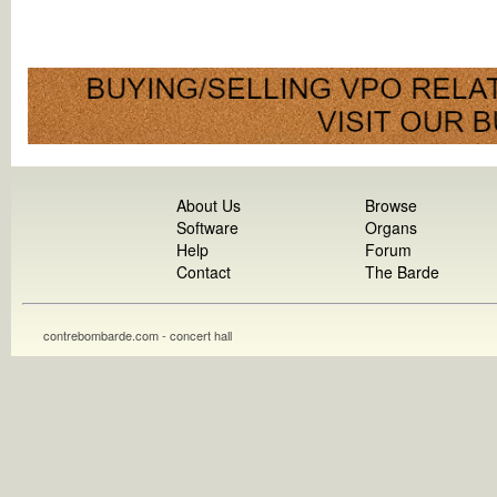
About Us
Browse
Software
Organs
Help
Forum
Contact
The Barde
contrebombarde.com - concert hall