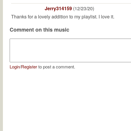
Jerry314159
(12/23/20)
Thanks for a lovely addition to my playlist. I love it.
Comment on this music
Login
/
Register
to post a comment.