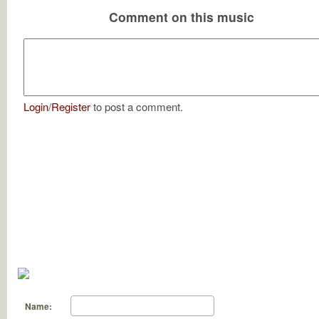
Comment on this music
Login
/
Register
to post a comment.
Name: