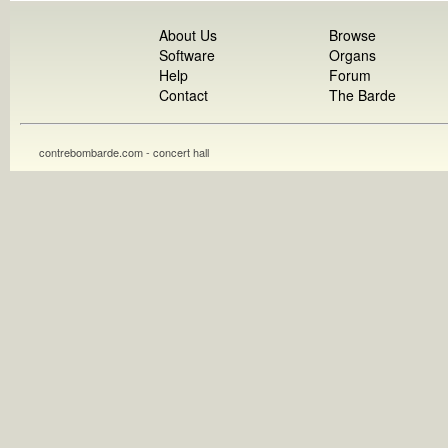
About Us
Browse
Software
Organs
Help
Forum
Contact
The Barde
contrebombarde.com - concert hall