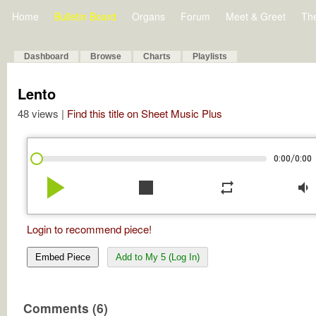
Home
Bulletin Board
Organs
Forum
Meet & Greet
Th
Dashboard
Browse
Charts
Playlists
Lento
48 views |
Find this title on Sheet Music Plus
/
0:00
0:00
play_arrow
stop
repeat
volume_down
Login to recommend piece!
Embed Piece
Add to My 5 (Log In)
Comments (6)