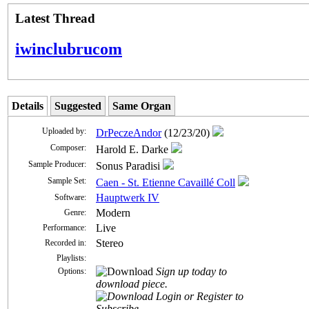
Latest Thread
iwinclubrucom
Details
Suggested
Same Organ
Uploaded by:
DrPeczeAndor
(12/23/20)
Composer:
Harold E. Darke
Sample Producer:
Sonus Paradisi
Sample Set:
Caen - St. Etienne Cavaillé Coll
Hauptwerk IV
Software:
Modern
Genre:
Live
Performance:
Stereo
Recorded in:
Playlists:
Sign up today to
Options:
download piece.
Login or Register to
Subscribe