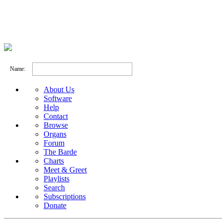
Name:
About Us
Software
Help
Contact
Browse
Organs
Forum
The Barde
Charts
Meet & Greet
Playlists
Search
Subscriptions
Donate