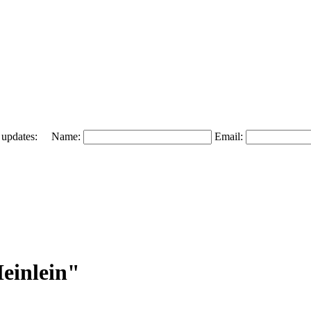
 and updates: Name:
Email:
einlein"