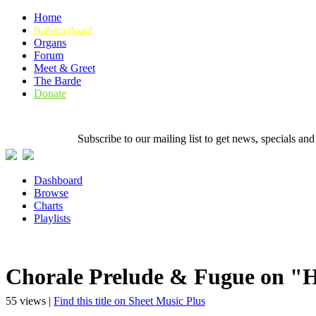
Home
Bulletin Board
Organs
Forum
Meet & Greet
The Barde
Donate
Subscribe to our mailing list to get news, specials
Dashboard
Browse
Charts
Playlists
Chorale Prelude & Fugue on "H
55 views |
Find this title on Sheet Music Plus