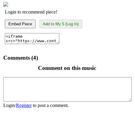
Login to recommend piece!
Embed Piece
Add to My 5 (Log In)
Comments (4)
Comment on this music
Login
/
Register
to post a comment.