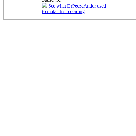
See what DrPeczeAndor used
to make this recording