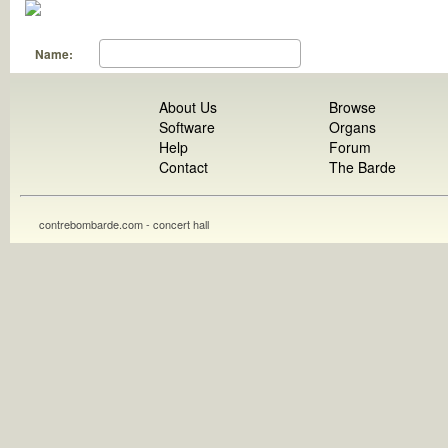
Name:
About Us
Browse
Software
Organs
Help
Forum
Contact
The Barde
contrebombarde.com - concert hall