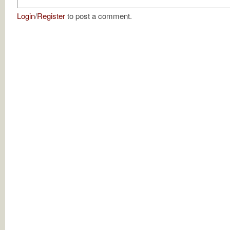
Login
/
Register
to post a comment.