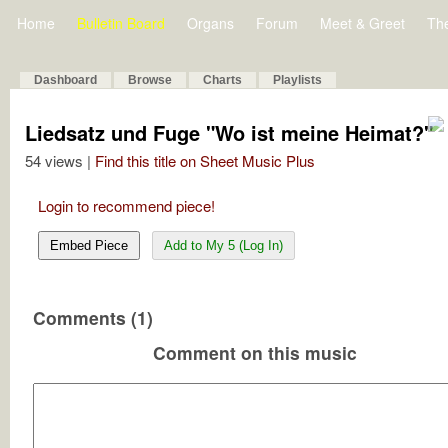
Home
Bulletin Board
Organs
Forum
Meet & Greet
Th
Dashboard
Browse
Charts
Playlists
Liedsatz und Fuge "Wo ist meine Heimat?"
54 views |
Find this title on Sheet Music Plus
Login to recommend piece!
Embed Piece
Add to My 5 (Log In)
Comments (1)
Comment on this music