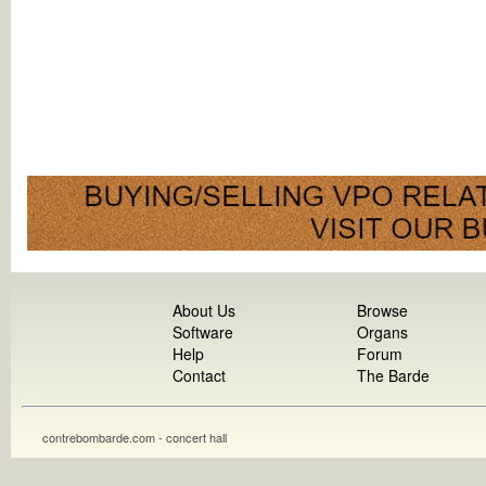
About Us
Browse
Software
Organs
Help
Forum
Contact
The Barde
contrebombarde.com - concert hall