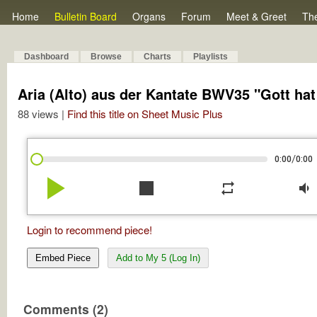
Home
Bulletin Board
Organs
Forum
Meet & Greet
Th
Dashboard
Browse
Charts
Playlists
Aria (Alto) aus der Kantate BWV35 "Gott ha
88 views |
Find this title on Sheet Music Plus
/
0:00
0:00
play_arrow
stop
repeat
volume_down
Login to recommend piece!
Embed Piece
Add to My 5 (Log In)
Comments (2)