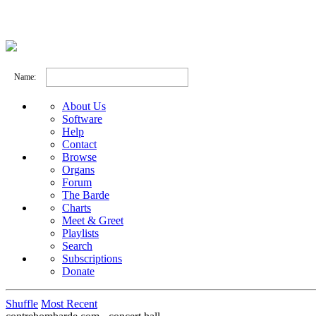
Name:
About Us
Software
Help
Contact
Browse
Organs
Forum
The Barde
Charts
Meet & Greet
Playlists
Search
Subscriptions
Donate
Shuffle
Most Recent