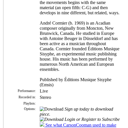
the movements begins with the same
material (an open fifth: C-G) and then
develops in nine different, but related, ways.
André Cormier (b. 1969) is an Acadian
composer originally from Moncton, New
Brunwick, Canada. He studied in Europe
with Antoine Beuger in Düsseldorf and has
been active as a musician throughout
Canada. Cormier founded Éditions Musique
Sisyphe, an experimental music publishing
house. His music has been performed by
numerous North American and European
ensembles.
Published by Éditions Musique Sisyphe
(Emsis)
Live
Performance:
Stereo
Recorded in:
Playlists:
Sign up today to download
Options:
piece.
Login or Register to Subscribe
See what CarsonCooman used to make