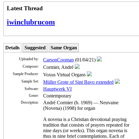
Latest Thread
iwinclubrucom
Details
Suggested
Same Organ
Uploaded by:
CarsonCooman
(01/04/21)
Composer:
Cormier, André
Sample Producer:
Voxus Virtual Organs
Sample Set:
Müller Grote of Sint Bavo extended
Hauptwerk VI
Software:
Contemporary
Genre:
André Cormier (b. 1969) — Neuvaine
Description:
(Novena) (1998) for organ
A novena is a Christian devotional praying
tradition that consists of prayers repeated for
nine days (or weeks). This organ novena is
thus in nine brief contemplations. Each of