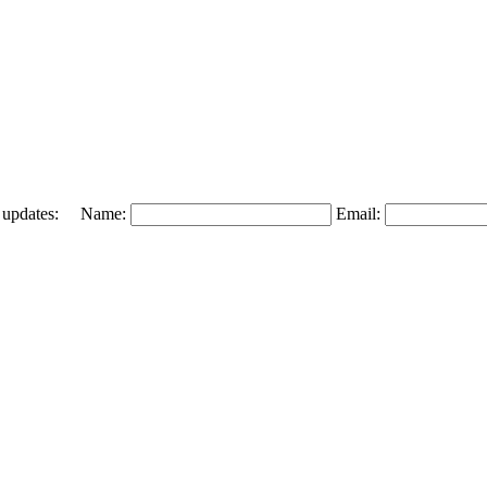
 and updates: Name:
Email: