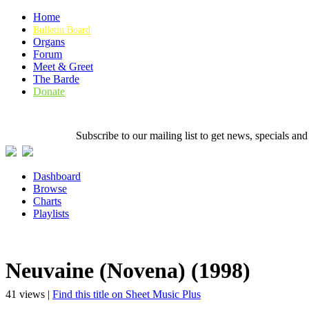
Home
Bulletin Board
Organs
Forum
Meet & Greet
The Barde
Donate
Subscribe to our mailing list to get news, specials
Dashboard
Browse
Charts
Playlists
Neuvaine (Novena) (1998)
41 views |
Find this title on Sheet Music Plus