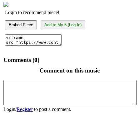
Login to recommend piece!
Embed Piece
Add to My 5 (Log In)
Comments (0)
Comment on this music
Login
/
Register
to post a comment.