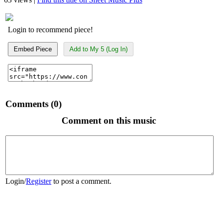
Login to recommend piece!
Embed Piece
Add to My 5 (Log In)
Comments (0)
Comment on this music
Login
/
Register
to post a comment.