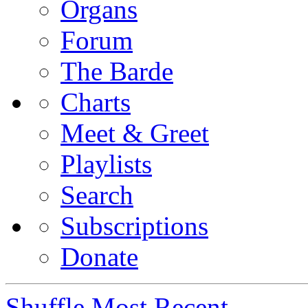
Organs
Forum
The Barde
Charts
Meet & Greet
Playlists
Search
Subscriptions
Donate
Shuffle
Most Recent