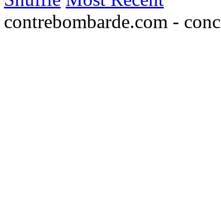
contrebombarde.com - conce