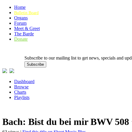
Home
Bulletin Board
Organs
Forum
Meet & Greet
The Barde
Donate
Subscribe to our mailing list to get news, specials and
Dashboard
Browse
Charts
Playlists
Bach: Bist du bei mir BWV 508
63 views |
Find this title on Sheet Music Plus