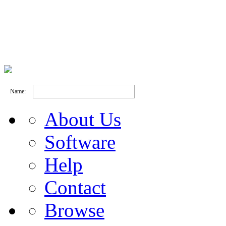
Name:
About Us
Software
Help
Contact
Browse