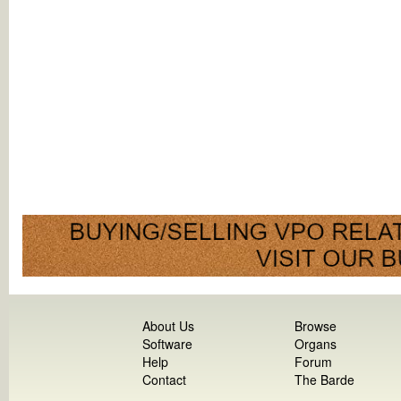
About Us
Browse
Software
Organs
Help
Forum
Contact
The Barde