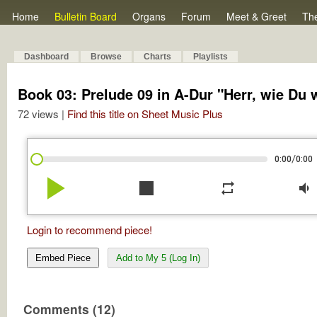
Home
Bulletin Board
Organs
Forum
Meet & Greet
Th
Dashboard
Browse
Charts
Playlists
Book 03: Prelude 09 in A-Dur "Herr, wie Du w
72 views |
Find this title on Sheet Music Plus
/
0:00
0:00
play_arrow
stop
repeat
volume_down
Login to recommend piece!
Embed Piece
Add to My 5 (Log In)
Comments (12)