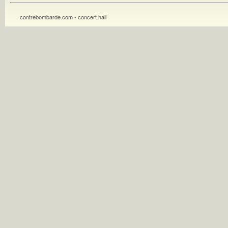
contrebombarde.com - concert hall