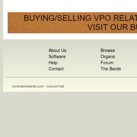
About Us
Browse
Software
Organs
Help
Forum
Contact
The Barde
contrebombarde.com - concert hall