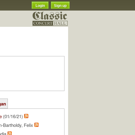
Login
Sign up
gan
e
(01/16/21)
-Bartholdy, Felix
edia