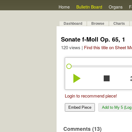
Home
Bulletin Board
Organs
F
Dashboard
Browse
Charts
Sonate f-Moll Op. 65, 1
120 views |
Find this title on Sheet 
play_arrow
stop
re
Login to recommend piece!
Embed Piece
Add to My 5 (Log 
Comments (13)