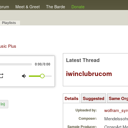
orum
Meet & Greet
The Barde
Donate
Playlists
Music Plus
Latest Thread
/
0:00
0:00
iwinclubrucom
peat
volume_down
Details
Suggested
Same Or
In)
wolfram_syr
Uploaded by:
Mendelssohn
Composer:
OrganArt M
Sample Producer: