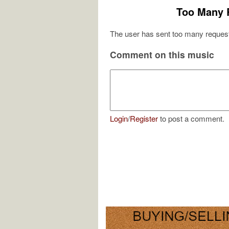
Too Many 
The user has sent too many request
Comment on this music
Login
/
Register
to post a comment.