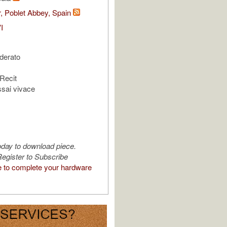
, Poblet Abbey, Spain
I
oderato
 Recit
ssai vivace
oday to download piece.
egister to Subscribe
e to complete your hardware