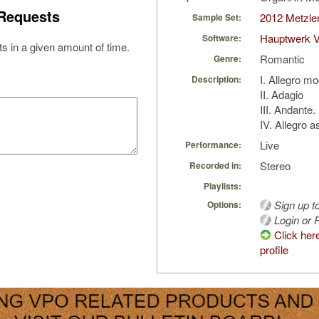
Requests
2012 Metzler
Sample Set:
Hauptwerk V
Software:
s in a given amount of time.
Romantic
Genre:
I. Allegro m
Description:
II. Adagio
III. Andante.
IV. Allegro a
Live
Performance:
Stereo
Recorded in:
Playlists:
Sign up t
Options:
Login or R
Click her
profile