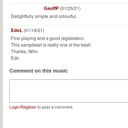
GeoffP
(01/25/21)
Delightfully simple and colourful.
EdoL
(01/18/21)
Fine playing and a good registration.
This sampleset is really one of the best!.
Thanks, Wim.
Edo
Comment on this music
Login
/
Register
to post a comment.