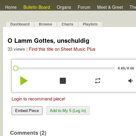
Home
Bulletin Board
Organs
Forum
Meet & Greet
Th
Dashboard
Browse
Charts
Playlists
O Lamm Gottes, unschuldig
33 views |
Find this title on Sheet Music Plus
/
4:46
4:46
play_arrow
stop
repeat
volume_down
Login to recommend piece!
Embed Piece
Add to My 5 (Log In)
Comments (2)