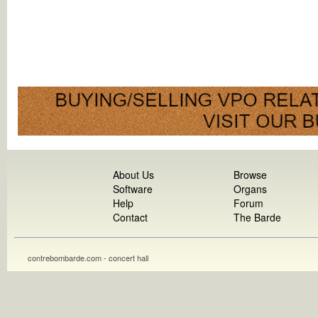
About Us
Browse
Software
Organs
Help
Forum
Contact
The Barde
contrebombarde.com - concert hall