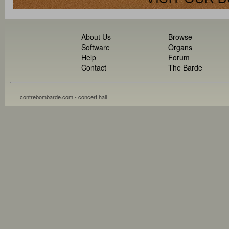
About Us
Browse
Software
Organs
Help
Forum
Contact
The Barde
contrebombarde.com - concert hall