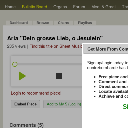
Home
Bulletin Board
Organs
Forum
Meet & Greet
Th
Dashboard
Browse
Charts
Playlists
Aria "Dein grosse Lieb, o Jesulein"
235 views |
Find this title on Sheet Music Plus
Get More From Con
Sign up/Login today to
/
0:00
0:00
contrebombarde has to
play_arrow
stop
repeat
volume_down
Free piece an
Comment and r
Direct commun
Locate availab
Login to recommend piece!
Achieve and co
Embed Piece
Add to My 5 (Log In)
S
Comments (5)