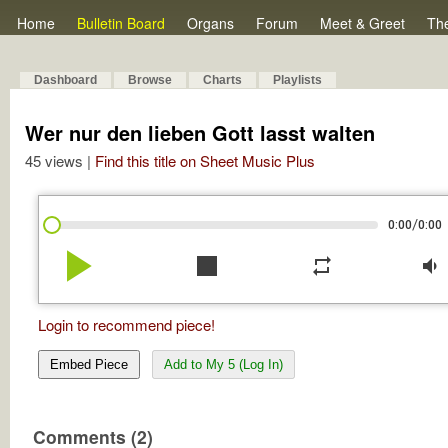
Home
Bulletin Board
Organs
Forum
Meet & Greet
Th
Dashboard
Browse
Charts
Playlists
Wer nur den lieben Gott lasst walten
45 views |
Find this title on Sheet Music Plus
/
0:00
0:00
play_arrow
stop
repeat
volume_down
Login to recommend piece!
Embed Piece
Add to My 5 (Log In)
Comments (2)