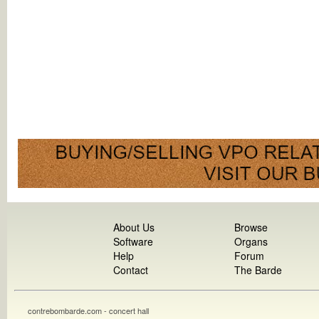
About Us
Browse
Software
Organs
Help
Forum
Contact
The Barde
contrebombarde.com - concert hall