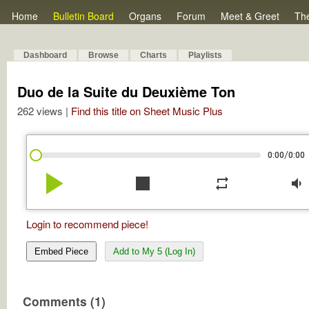
Home
Bulletin Board
Organs
Forum
Meet & Greet
Th
Dashboard
Browse
Charts
Playlists
Duo de la Suite du Deuxième Ton
262 views |
Find this title on Sheet Music Plus
/
0:00
0:00
play_arrow
stop
repeat
volume_down
Login to recommend piece!
Embed Piece
Add to My 5 (Log In)
Comments (1)