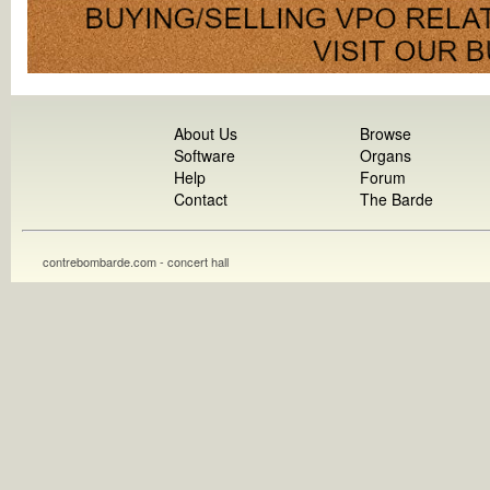
About Us
Browse
Software
Organs
Help
Forum
Contact
The Barde
contrebombarde.com - concert hall