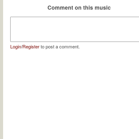
Comment on this music
Login
/
Register
to post a comment.