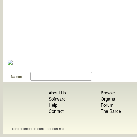
Name:
About Us
Browse
Software
Organs
Help
Forum
Contact
The Barde
contrebombarde.com - concert hall