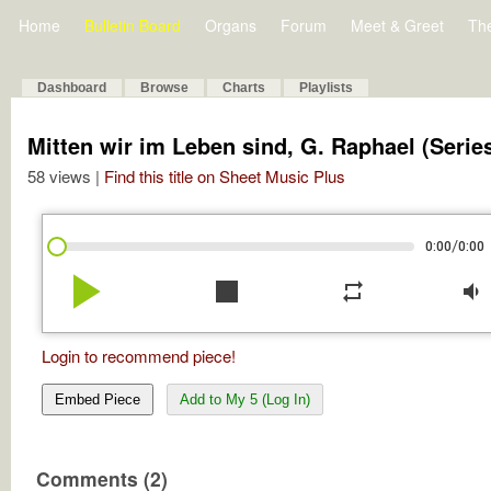
Home
Bulletin Board
Organs
Forum
Meet & Greet
Th
Dashboard
Browse
Charts
Playlists
Mitten wir im Leben sind, G. Raphael (Serie
58 views |
Find this title on Sheet Music Plus
/
0:00
0:00
play_arrow
stop
repeat
volume_down
Login to recommend piece!
Embed Piece
Add to My 5 (Log In)
Comments (2)