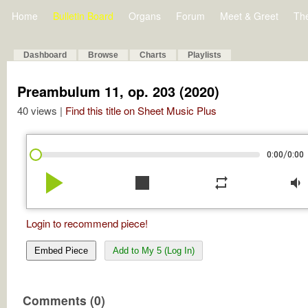
Home
Bulletin Board
Organs
Forum
Meet & Greet
Th
Dashboard
Browse
Charts
Playlists
Preambulum 11, op. 203 (2020)
40 views |
Find this title on Sheet Music Plus
/
0:00
0:00
play_arrow
stop
repeat
volume_down
Login to recommend piece!
Embed Piece
Add to My 5 (Log In)
Comments (0)