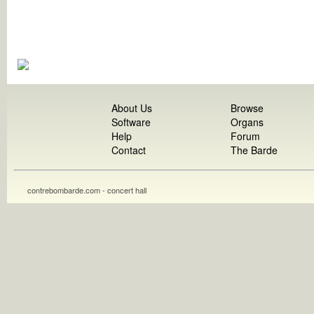
About Us
Browse
Software
Organs
Help
Forum
Contact
The Barde
contrebombarde.com - concert hall