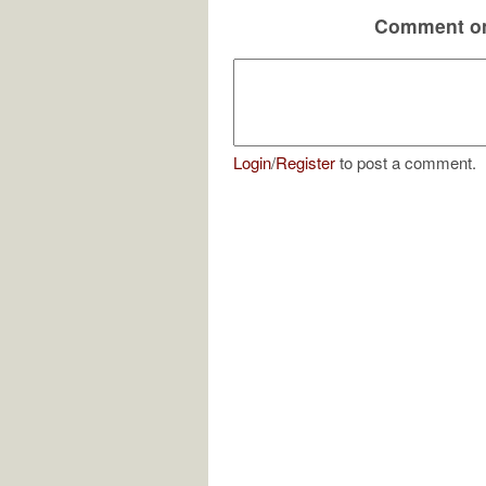
Comment on
Login
/
Register
to post a comment.