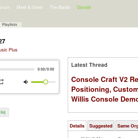
orum
Meet & Greet
The Barde
Donate
Playlists
27
Music Plus
Latest Thread
/
0:00
0:00
Console Craft V2 Re
peat
volume_down
Positioning, Custo
Willis Console Dem
In)
Details
Suggested
Same Or