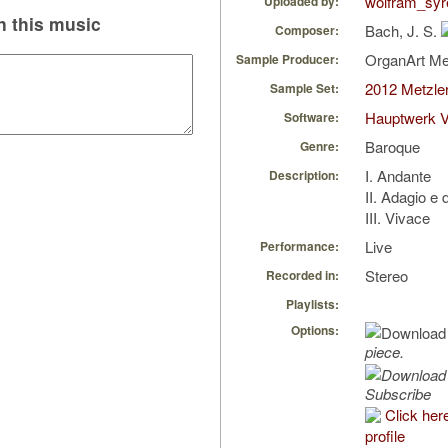
wolfram_syr
Uploaded by:
 this music
Bach, J. S.
Composer:
OrganArt M
Sample Producer:
2012 Metzler
Sample Set:
Hauptwerk V
Software:
Baroque
Genre:
I. Andante
Description:
II. Adagio e 
III. Vivace
Live
Performance:
Stereo
Recorded in:
Playlists:
Options:
piece.
Subscribe
Click her
profile