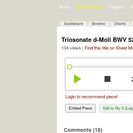
Home
Bulletin Board
Organs
F
Dashboard
Browse
Charts
Triosonate d-Moll BWV 5
104 views |
Find this title on Sheet 
play_arrow
stop
re
Login to recommend piece!
Embed Piece
Add to My 5 (Log 
Comments (18)