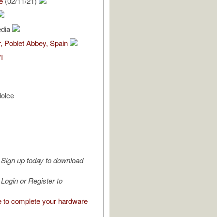
e
(02/11/21)
edia
, Poblet Abbey, Spain
I
dolce
Sign up today to download
Login or Register to
e to complete your hardware