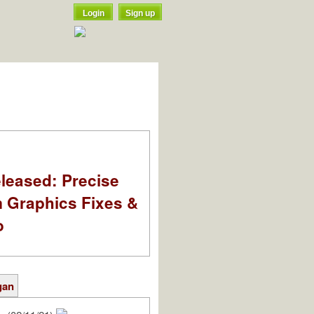
Login
Sign up
leased: Precise
m Graphics Fixes &
o
gan