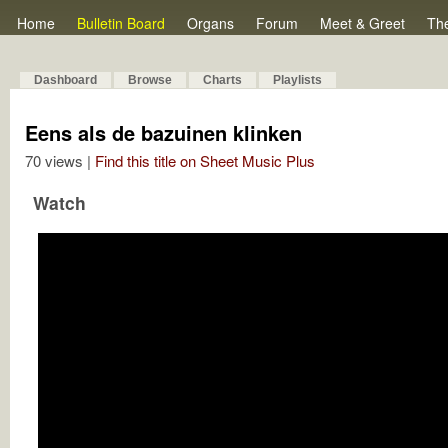
Home
Bulletin Board
Organs
Forum
Meet & Greet
Th
Dashboard
Browse
Charts
Playlists
Eens als de bazuinen klinken
70 views |
Find this title on Sheet Music Plus
Watch