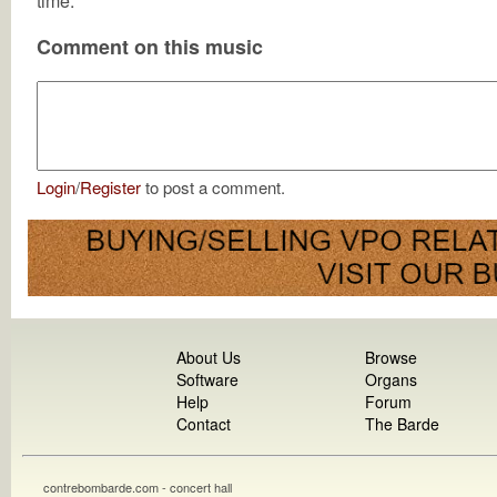
time.
Comment on this music
Login
/
Register
to post a comment.
About Us
Browse
Software
Organs
Help
Forum
Contact
The Barde
contrebombarde.com - concert hall