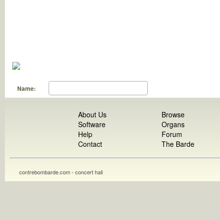
Name:
About Us
Browse
Software
Organs
Help
Forum
Contact
The Barde
contrebombarde.com - concert hall