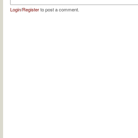
Login
/
Register
to post a comment.