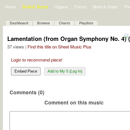
Home
Bulletin Board
Organs
Forum
Meet & Greet
Th
Dashboard
Browse
Charts
Playlists
Lamentation (from Organ Symphony No. 4) 
37 views |
Find this title on Sheet Music Plus
Login to recommend piece!
Embed Piece
Add to My 5 (Log In)
Comments (0)
Comment on this music