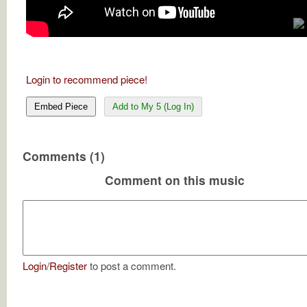
Login to recommend piece!
Embed Piece
Add to My 5 (Log In)
Comments (1)
Comment on this music
Login
/
Register
to post a comment.