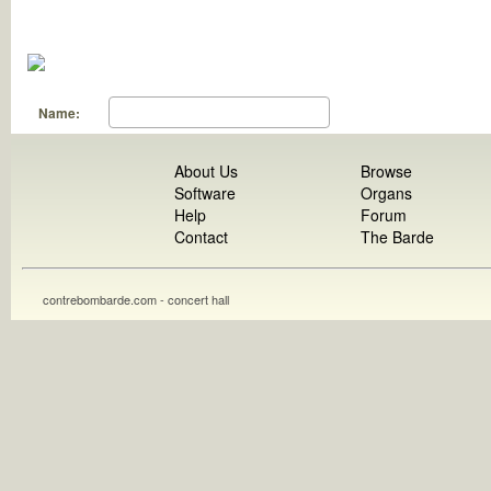
Name:
About Us
Browse
Software
Organs
Help
Forum
Contact
The Barde
contrebombarde.com - concert hall