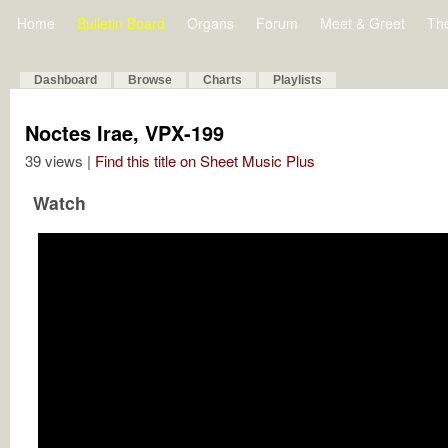
Home
Bulletin Board
Organs
Forum
Meet & Greet
Th
Dashboard
Browse
Charts
Playlists
Noctes Irae, VPX-199
39 views |
Find this title on Sheet Music Plus
Watch