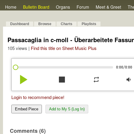
Home
Bulletin Board
Organs
Forum
Meet & Greet
Th
Dashboard
Browse
Charts
Playlists
Passacaglia in c-moll - Überarbeitete Fassu
105 views |
Find this title on Sheet Music Plus
/
0:00
0:00
play_arrow
stop
repeat
volume_down
Login to recommend piece!
Embed Piece
Add to My 5 (Log In)
Comments (6)