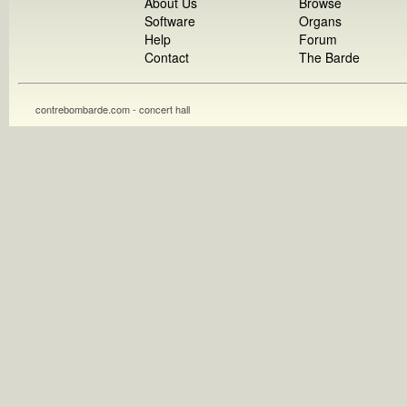
About Us
Browse
Software
Organs
Help
Forum
Contact
The Barde
contrebombarde.com - concert hall