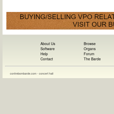
About Us
Browse
Software
Organs
Help
Forum
Contact
The Barde
contrebombarde.com - concert hall