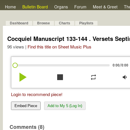
Home
Bulletin Board
Organs
Forum
Meet & Greet
Th
Dashboard
Browse
Charts
Playlists
Cocquiel Manuscript 133-144 . Versets Septi
96 views |
Find this title on Sheet Music Plus
/
0:00
0:00
play_arrow
stop
repeat
volume_down
Login to recommend piece!
Embed Piece
Add to My 5 (Log In)
Comments (8)