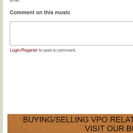
Comment on this music
Login
/
Register
to post a comment.