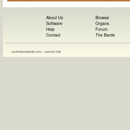
About Us
Browse
Software
Organs
Help
Forum
Contact
The Barde
contrebombarde.com - concert hall