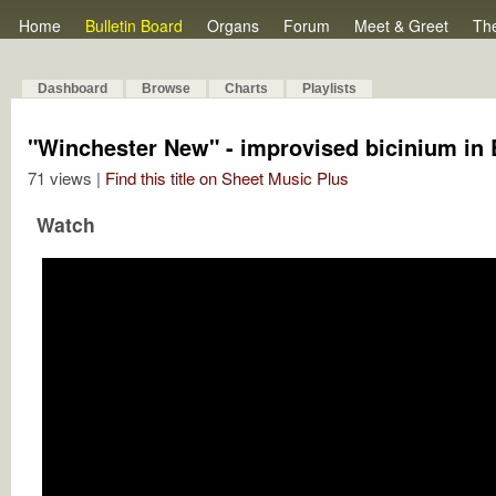
Home
Bulletin Board
Organs
Forum
Meet & Greet
Th
Dashboard
Browse
Charts
Playlists
"Winchester New" - improvised bicinium in 
71 views |
Find this title on Sheet Music Plus
Watch