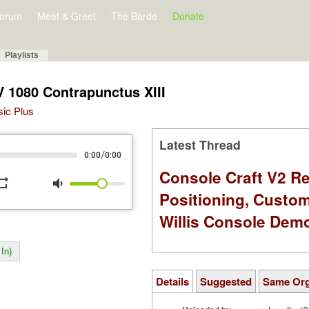
orum
Meet & Greet
The Barde
Donate
Playlists
 1080 Contrapunctus XIII
sic Plus
Latest Thread
/
0:00
0:00
Console Craft V2 Re
peat
volume_down
Positioning, Custo
Willis Console Dem
In)
Details
Suggested
Same Or