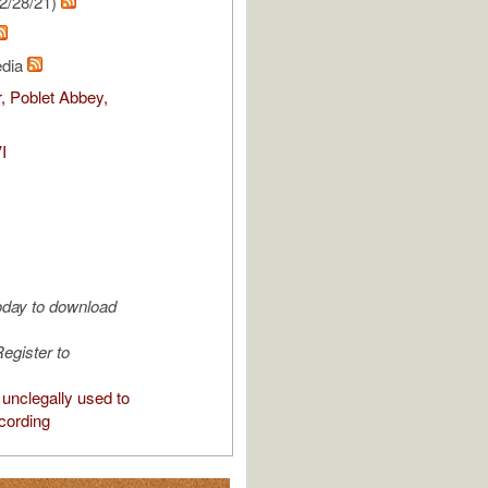
2/28/21)
edia
, Poblet Abbey,
I
oday to download
egister to
unclegally used to
cording