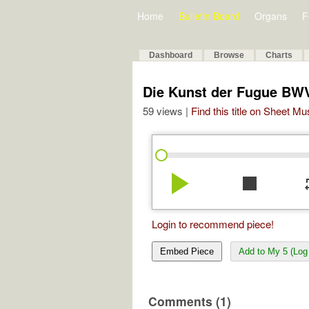
Home
Bulletin Board
Organs
F
Dashboard
Browse
Charts
Die Kunst der Fugue BWV
59 views |
Find this title on Sheet Mu
play_arrow
stop
re
Login to recommend piece!
Embed Piece
Add to My 5 (Log 
Comments (1)