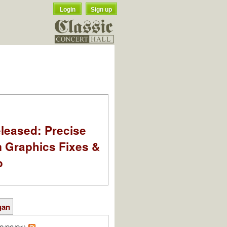
Login
Sign up
leased: Precise
m Graphics Fixes &
o
gan