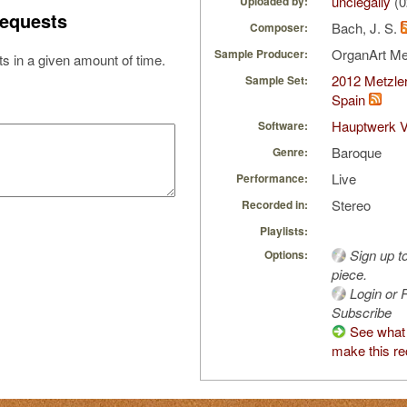
unclegally
(0
Uploaded by:
equests
Bach, J. S.
Composer:
OrganArt M
Sample Producer:
s in a given amount of time.
2012 Metzler
Sample Set:
Spain
Hauptwerk V
Software:
Baroque
Genre:
Live
Performance:
Stereo
Recorded in:
Playlists:
Sign up t
Options:
piece.
Login or R
Subscribe
See what 
make this re