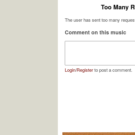
Too Many R
The user has sent too many request
Comment on this music
Login
/
Register
to post a comment.