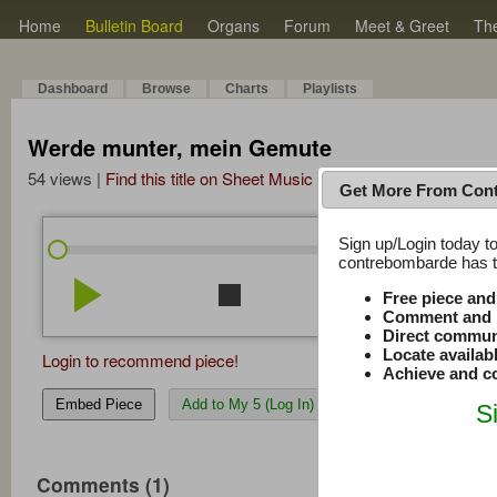
Home
Bulletin Board
Organs
Forum
Meet & Greet
Th
Dashboard
Browse
Charts
Playlists
Werde munter, mein Gemute
54 views |
Find this title on Sheet Music Plus
Get More From Con
Sign up/Login today to
/
0:00
0:00
contrebombarde has to
play_arrow
stop
repeat
volume_down
Free piece an
Comment and r
Direct commun
Locate availab
Login to recommend piece!
Achieve and co
Embed Piece
Add to My 5 (Log In)
S
Comments (1)