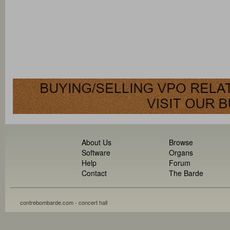
About Us
Browse
Software
Organs
Help
Forum
Contact
The Barde
contrebombarde.com - concert hall