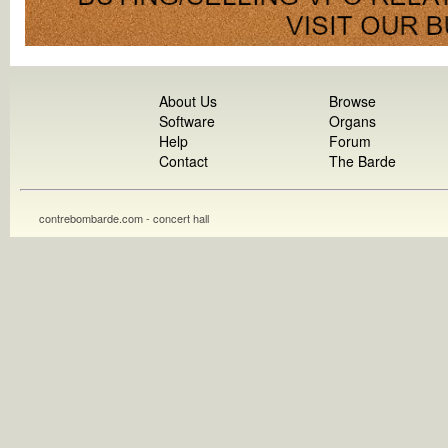
About Us
Browse
Software
Organs
Help
Forum
Contact
The Barde
contrebombarde.com - concert hall