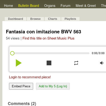
Home
Bulletin Board
Organs
Forum
Meet & Greet
Th
Dashboard
Browse
Charts
Playlists
Fantasia con imitazione BWV 563
54 views |
Find this title on Sheet Music Plus
/
0:00
0:00
play_arrow
stop
repeat
volume_down
Login to recommend piece!
Embed Piece
Add to My 5 (Log In)
Comments (2)