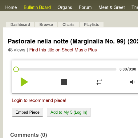
Home
Bulletin Board
Organs
Forum
Meet & Greet
Th
Dashboard
Browse
Charts
Playlists
Pastorale nella notte (Marginalia No. 99) (20
48 views |
Find this title on Sheet Music Plus
/
0:00
0:00
play_arrow
stop
repeat
volume_down
Login to recommend piece!
Embed Piece
Add to My 5 (Log In)
Comments (0)