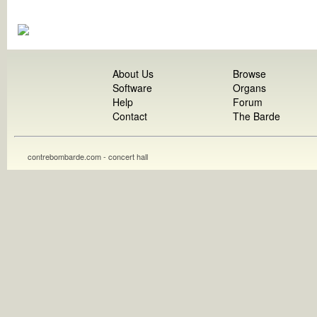
About Us
Browse
Software
Organs
Help
Forum
Contact
The Barde
contrebombarde.com - concert hall